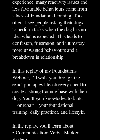
experience, many reactivity issues and
less favourable behaviours come from
a lack of foundational training. Too
often, I see people asking their dogs
to perform tasks when the dog has no
idea what is expected. This leads to
confusion, frustration, and ultimately
more unwanted behaviours and a
breakdown in relationship.
In this replay of my Foundations
Webinar, I’ll walk you through the
exact principles I teach every client to
create a strong training base with their
dog. You’ll gain knowledge to build
—or repair—your foundational
training, daily practices, and lifestyle.
In the replay, you’ll learn about:
• Communication: Verbal Marker
System