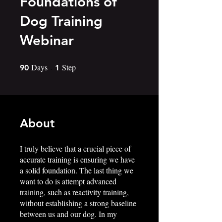
Foundations of
Dog Training
Webinar
Days
90 Days
Step
1 Step
90
1
About
I truly believe that a crucial piece of
accurate training is ensuring we have
a solid foundation. The last thing we
want to do is attempt advanced
training, such as reactivity training,
without establishing a strong baseline
between us and our dog. In my