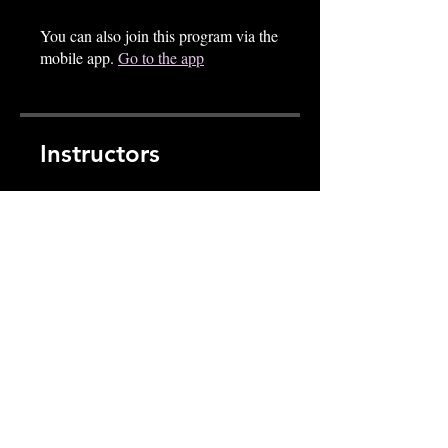
You can also join this program via the
mobile app.
Go to the app
Instructors
thek9mindsetacademy
Price
CA$79.00
Share