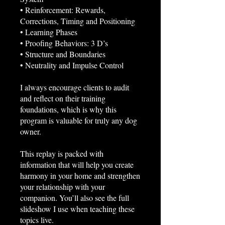
• Reinforcement: Rewards,
Corrections, Timing and Positioning
• Learning Phases
• Proofing Behaviors: 3 D’s
• Structure and Boundaries
• Neutrality and Impulse Control
I always encourage clients to audit
and reflect on their training
foundations, which is why this
program is valuable for truly any dog
owner.
This replay is packed with
information that will help you create
harmony in your home and strengthen
your relationship with your
companion. You’ll also see the full
slideshow I use when teaching these
topics live.