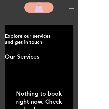
Explore our services
and get in touch
Our Services
Nothing to book
right now. Check